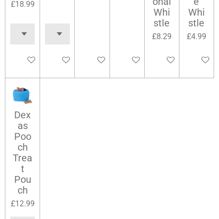
onal
e
£18.99
Whi
Whi
stle
stle
£8.29
£4.99
Add to cart
Add to cart
Add to cart
Add to cart
Add to cart
Add to c
Dex
as
Poo
ch
Trea
t
Pou
ch
£12.99