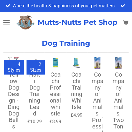
Where the health & happiness of your pet matters
Skip
to
main
Mutts-Nutts Pet Shop & 
content
Dog Training
4
2
Styles
Sizes
Yell
Halt
Coa
Coa
Co
Co
ow
i
chi
chi
mpa
mpa
Dog
Dog
Prof
Trai
ny
ny
Desi
Trai
essi
ning
of
of
gn -
ning
onal
Whi
Ani
Ani
Ding
Lea
whi
tsle
mal
mal
Dog
d
stle
s,
s,
£4.99
Bell
Prof
Two
£10.29
£8.99
s
essi
Ton