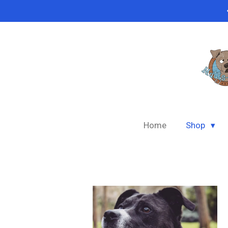
Skip
to
main
content
Home
Shop