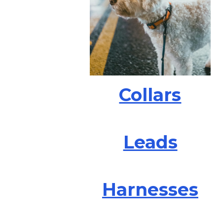
Collars
Leads
Harnesses