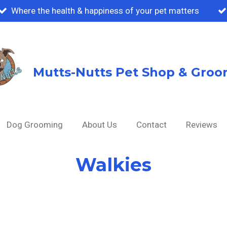
Where the health & happiness of your pet matters
Mutts-Nutts Pet Shop & Groo
Dog Grooming
About Us
Contact
Reviews
Walkies