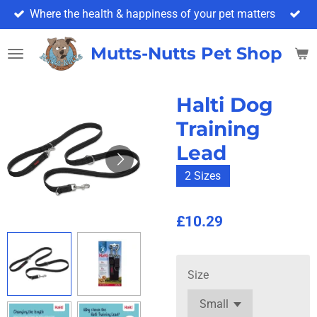
Where the health & happiness of your pet matters
Skip
to
main
Mutts-Nutts Pet Shop & 
content
Halti Dog
Training
Lead
2 Sizes
£10.29
Size