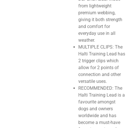
from lightweight
premium webbing,
giving it both strength
and comfort for
everyday use in all
weather.
MULTIPLE CLIPS: The
Halti Training Lead has
2 trigger clips which
allow for 2 points of
connection and other
versatile uses.
RECOMMENDED: The
Halti Training Lead is a
favourite amongst
dogs and owners
worldwide and has
become a must-have