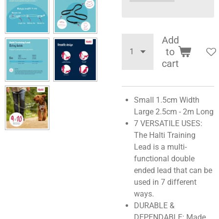
Add
to
cart
Small 1.5cm Width
Large 2.5cm - 2m Long
7 VERSATILE USES:
The Halti Training
Lead is a multi-
functional double
ended lead that can be
used in 7 different
ways.
DURABLE &
DEPENDABLE: Made