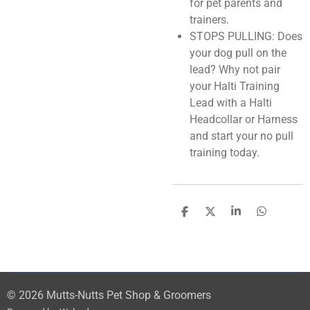
for pet parents and
trainers.
STOPS PULLING: Does
your dog pull on the
lead? Why not pair
your Halti Training
Lead with a Halti
Headcollar or Harness
and start your no pull
training today.
S
S
S
S
h
h
h
h
a
a
a
a
r
r
r
r
e
e
e
e
© 2026 Mutts-Nutts Pet Shop & Groomers