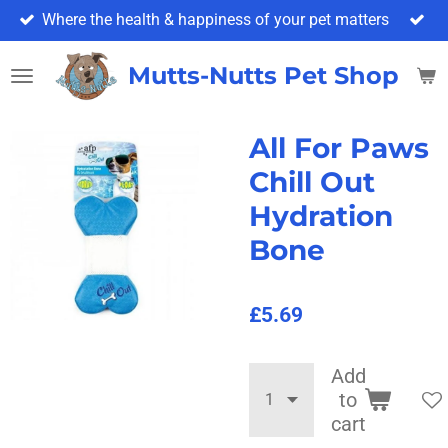
Where the health & happiness of your pet matters
Skip
to
main
Mutts-Nutts Pet Shop & 
content
All For Paws
Chill Out
Hydration
Bone
£5.69
Add
to
cart