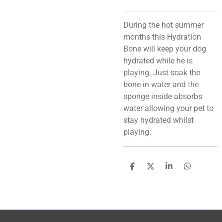
During the hot summer
months this Hydration
Bone will keep your dog
hydrated while he is
playing. Just soak the
bone in water and the
sponge inside absorbs
water allowing your pet to
stay hydrated whilst
playing.
S
S
S
S
h
h
h
h
a
a
a
a
r
r
r
r
e
e
e
e