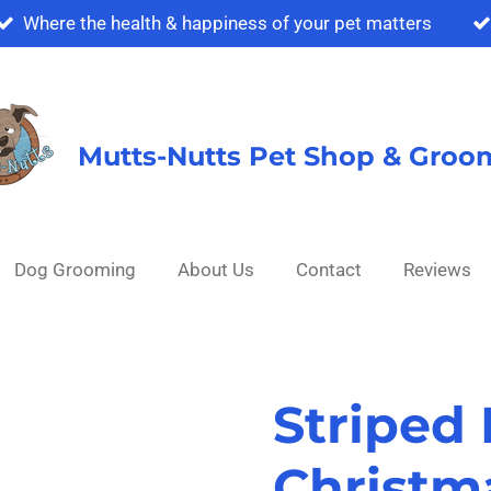
Where the health & happiness of your pet matters
Mutts-Nutts Pet Shop & Groo
Dog Grooming
About Us
Contact
Reviews
Striped
Christm