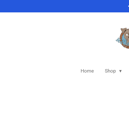
Skip
to
main
content
Home
Shop