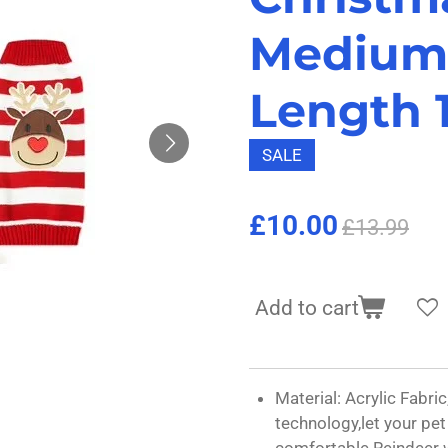
Medium
Length 1
SALE
£10.00
£13.99
Add to cart
Material: Acrylic Fabric,
technology,let your pe