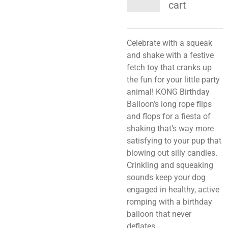
cart
Celebrate with a squeak
and shake with a festive
fetch toy that cranks up
the fun for your little party
animal! KONG Birthday
Balloon’s long rope flips
and flops for a fiesta of
shaking that’s way more
satisfying to your pup that
blowing out silly candles.
Crinkling and squeaking
sounds keep your dog
engaged in healthy, active
romping with a birthday
balloon that never
deflates.