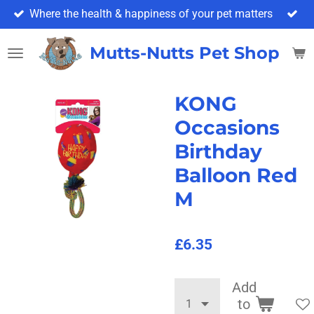
Where the health & happiness of your pet matters
Skip
to
main
Mutts-Nutts Pet Shop & 
content
KONG
Occasions
Birthday
Balloon Red
M
£6.35
Add
to