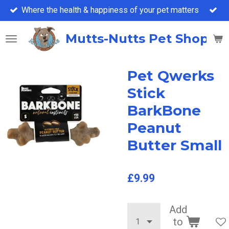
Where the health & happiness of your pet matters
Skip
to
main
Mutts-Nutts Pet Shop &
content
Pet Qwerks
Stick
BarkBone
Peanut
Butter Small
£9.99
Add
to