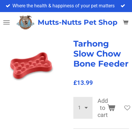
Where the health & happiness of your pet matters
Skip
to
main
Mutts-Nutts Pet Shop & 
content
Tarhong
Slow Chow
Bone Feeder
£13.99
Add
to
cart