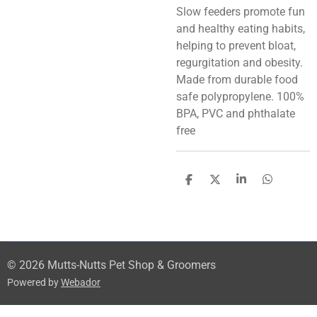
Slow feeders promote fun
and healthy eating habits,
helping to prevent bloat,
regurgitation and obesity.
Made from durable food
safe polypropylene. 100%
BPA, PVC and phthalate
free
S
S
S
S
h
h
h
h
a
a
a
a
r
r
r
r
e
e
e
e
© 2026 Mutts-Nutts Pet Shop & Groomers
Powered by
Webador