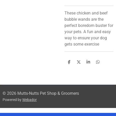
These chicken and beef
bubble wands are the
perfect boredom buster for
your pets. A fun and easy
way to ensure your dog
gets some exercise
S
S
S
S
h
h
h
h
a
a
a
a
r
r
r
r
e
e
e
e
© 2026 Mutts-Nutts Pet Shop & Groomers
Powered by
Webador