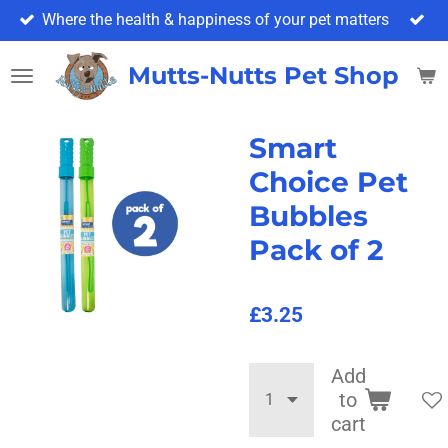
Where the health & happiness of your pet matters
Skip
to
main
Mutts-Nutts Pet Shop & 
content
Smart
Choice Pet
Bubbles
Pack of 2
£3.25
Add
to
cart