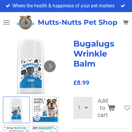
Where the health & happiness of your pet matters
Skip
to
main
Mutts-Nutts Pet Shop & 
content
Bugalugs
Wrinkle
Balm
£8.99
Add
to
cart