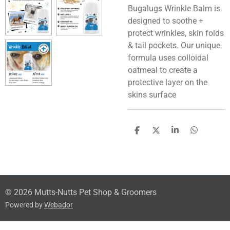
Bugalugs Wrinkle Balm is
designed to soothe +
protect wrinkles, skin folds
& tail pockets. Our unique
formula uses colloidal
oatmeal to create a
protective layer on the
skins surface
S
S
S
S
h
h
h
h
a
a
a
a
r
r
r
r
e
e
e
e
© 2026 Mutts-Nutts Pet Shop & Groomers
Powered by
Webador