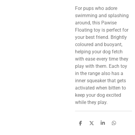
For pups who adore
swimming and splashing
around, this Pawise
Floating toy is perfect for
your best friend. Brightly
coloured and buoyant,
helping your dog fetch
with ease every time they
play with them. Each toy
in the range also has a
inner squeaker that gets
activated when bitten to
keep your dog excited
while they play.
S
S
S
S
h
h
h
h