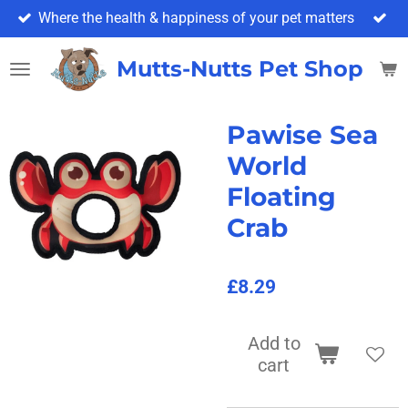
Where the health & happiness of your pet matters
Skip
to
main
Mutts-Nutts Pet Shop & 
content
Pawise Sea
World
Floating
Crab
£8.29
Add to
cart