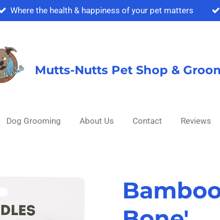
Where the health & happiness of your pet matters
Mutts-Nutts Pet Shop & Groo
Dog Grooming
About Us
Contact
Reviews
Bambood
Bone'