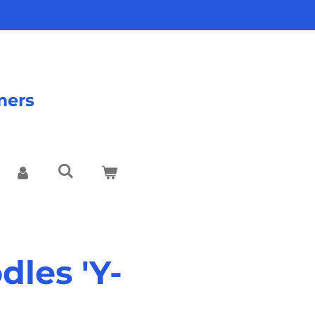
mers
les 'Y-