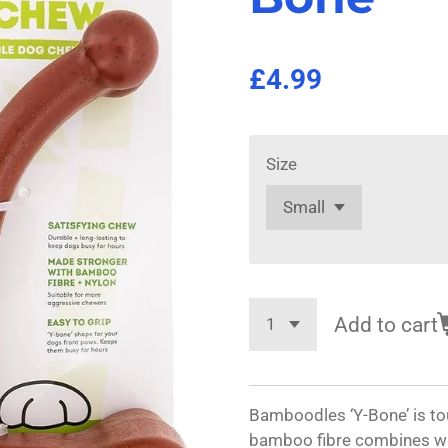
£4.99
Size
Add to cart
Bamboodles ‘Y-Bone’ is tou
bamboo fibre combines with