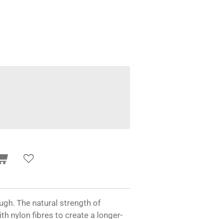
gh. The natural strength of
 nylon fibres to create a longer-