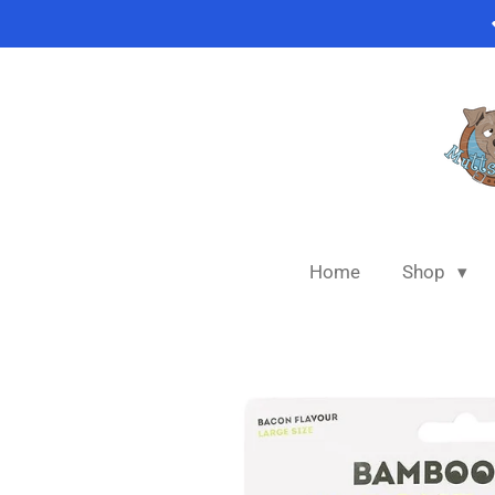
Skip
to
main
content
Home
Shop