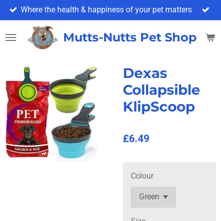
Where the health & happiness of your pet matters
Skip
to
main
Mutts-Nutts Pet Shop & 
content
Dexas
Collapsible
KlipScoop
£6.49
Colour