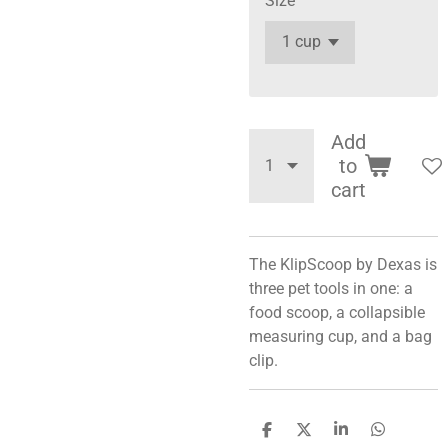
Size
Add
to
cart
The KlipScoop by Dexas is
three pet tools in one: a
food scoop, a collapsible
measuring cup, and a bag
clip.
S
S
S
S