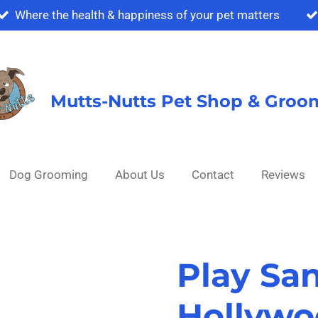
Where the health & happiness of your pet matters
Mutts-Nutts Pet Shop & Groo
Dog Grooming
About Us
Contact
Reviews
Play Sa
Hollywo