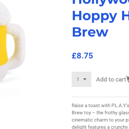
Hoppy 
Brew
£8.75
Add to cart
Raise a toast with P.L.A.
Brew toy – the frothy glas
cinematic charm to your pu
delight features a crunchy 