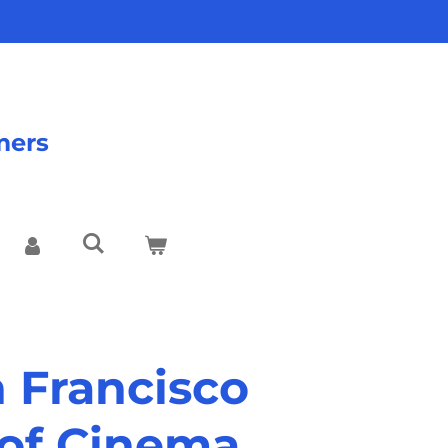
mers
n Francisco
of Cinema