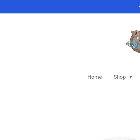
Skip
to
main
content
Home
Shop