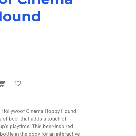
Hound
Y.'s Hollywoof Cinema Hoppy Hound
s of beer that adds a touch of
p's playtime! This beer-inspired
bottle in the body for an interactive