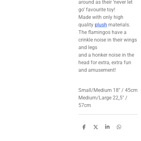
around as their ‘never let
go’ favourite toy!
Made with only high
quality
plush
materials.
The flamingos have a
crinkle noise in their wings
and legs
and a honker noise in the
head for extra, extra fun
and amusement!
Small/Medium 18″ / 45cm
Medium/Large 22
.
5″ /
57cm
S
S
S
S
h
h
h
h
a
a
a
a