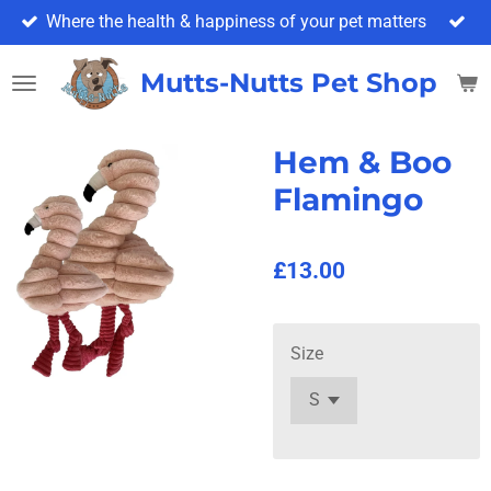
Where the health & happiness of your pet matters
Skip
to
main
Mutts-Nutts Pet Shop & 
content
Hem & Boo
Flamingo
£13.00
Size