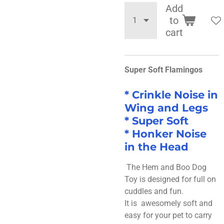
Add
to
cart
Super Soft Flamingos
*
Crinkle Noise in
Wing and Legs
* Super Soft
* Honker Noise
in the Head
The Hem and Boo Dog
Toy is designed for full on
cuddles and fun.
It is awesomely soft and
easy for your pet to carry