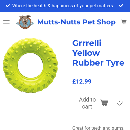
Where the health & happiness of your pet matters
Skip
to
main
Mutts-Nutts Pet Shop & 
content
Grrrelli
Yellow
Rubber Tyre
£12.99
Add to
cart
Great for teeth and gums,