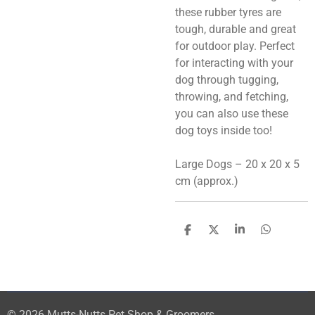
these rubber tyres are
tough, durable and great
for outdoor play. Perfect
for interacting with your
dog through tugging,
throwing, and fetching,
you can also use these
dog toys inside too!
Large Dogs – 20 x 20 x 5
cm (approx.)
S
S
S
S
h
h
h
h
a
a
a
a
r
r
r
r
e
e
e
e
© 2026 Mutts-Nutts Pet Shop & Groomers