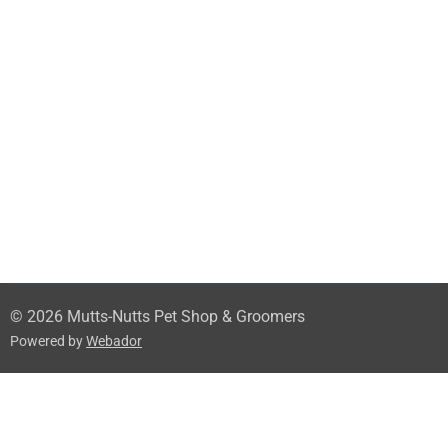
© 2026 Mutts-Nutts Pet Shop & Groomers
Powered by
Webador