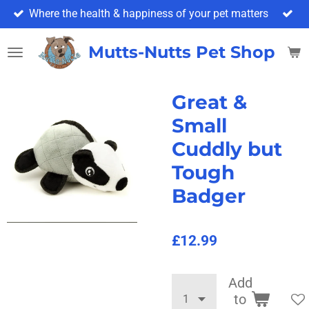
Where the health & happiness of your pet matters
Skip
to
main
Mutts-Nutts Pet Shop & 
content
Great &
Small
Cuddly but
Tough
Badger
£12.99
Add
to