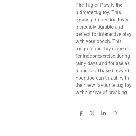
The Tug of Paw is the
ultimate tug toy. This
exciting rubber dog toy is
incredibly durable and
perfect for interactive play
with your pooch. This
tough rubber toy is great
for indoor exercise during
rainy days and for use as
a non-food-based reward.
Your dog can thrash with
their new favourite tug toy
without fear of breaking.
S
S
S
S
h
h
h
h
a
a
a
a
r
r
r
r
e
e
e
e