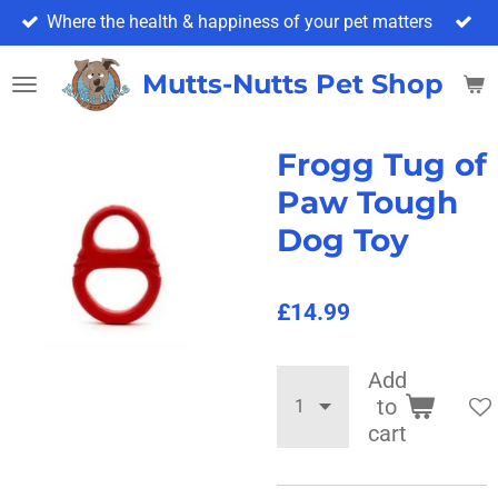
Where the health & happiness of your pet matters
Skip
to
main
Mutts-Nutts Pet Shop & 
content
Frogg Tug of
Paw Tough
Dog Toy
£14.99
Add
to
cart