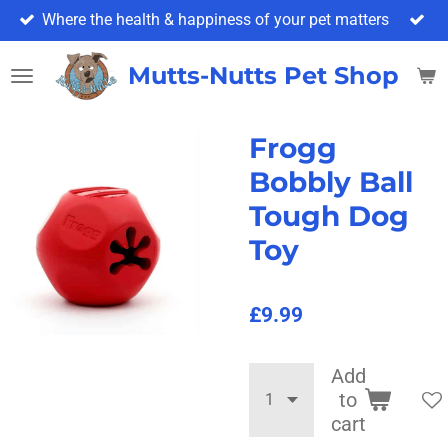
Where the health & happiness of your pet matters
Skip
to
main
Mutts-Nutts Pet Shop & 
content
Frogg
Bobbly Ball
Tough Dog
Toy
£9.99
Add
to
cart