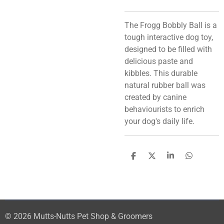
The Frogg Bobbly Ball is a
tough interactive dog toy,
designed to be filled with
delicious paste and
kibbles. This durable
natural rubber ball was
created by canine
behaviourists to enrich
your dog's daily life.
S
S
S
S
h
h
h
h
a
a
a
a
r
r
r
r
e
e
e
e
© 2026 Mutts-Nutts Pet Shop & Groomers