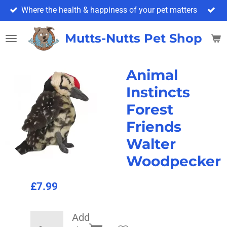
Where the health & happiness of your pet matters
Skip
to
main
Mutts-Nutts Pet Shop & 
content
Animal
Instincts
Forest
Friends
Walter
Woodpecker
£7.99
Add