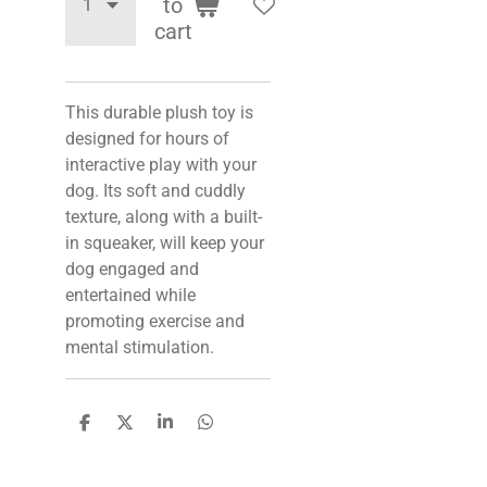
to
cart
This durable plush toy is
designed for hours of
interactive play with your
dog. Its soft and cuddly
texture, along with a built-
in squeaker, will keep your
dog engaged and
entertained while
promoting exercise and
mental stimulation.
S
S
S
S
h
h
h
h
a
a
a
a
r
r
r
r