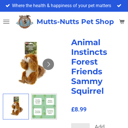
Where the health & happiness of your pet matters
Skip
to
main
Mutts-Nutts Pet Shop & 
content
Animal
Instincts
Forest
Friends
Sammy
Squirrel
£8.99
Add