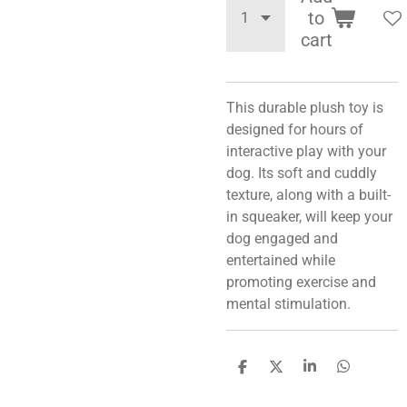
to
cart
This durable plush toy is
designed for hours of
interactive play with your
dog. Its soft and cuddly
texture, along with a built-
in squeaker, will keep your
dog engaged and
entertained while
promoting exercise and
mental stimulation.
S
S
S
S
h
h
h
h
a
a
a
a