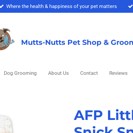
Where the health & happiness of your pet matters
Mutts-Nutts Pet Shop & Groo
Dog Grooming
About Us
Contact
Reviews
AFP Lit
Snick S