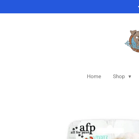
Skip
to
main
content
Home
Shop