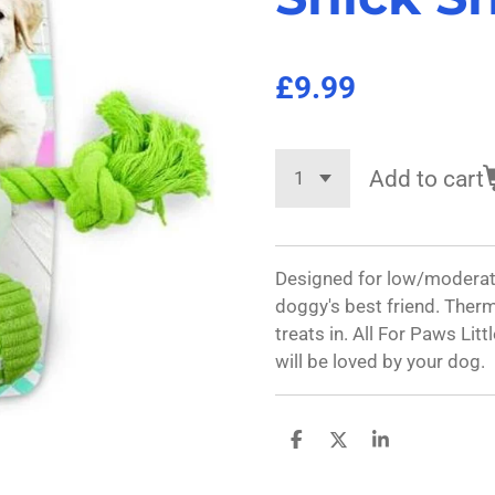
£9.99
Add to cart
Designed for low/moderat
doggy's best friend. Therm
treats in. All For Paws Li
will be loved by your dog.
S
S
S
h
h
h
a
a
a