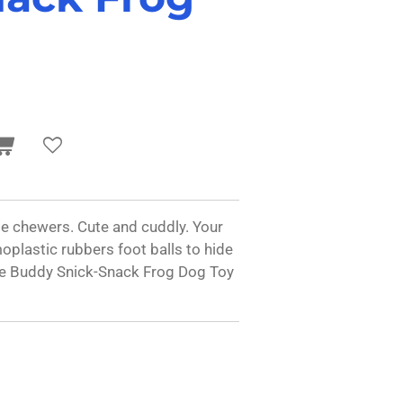
e chewers. Cute and cuddly. Your
oplastic rubbers foot balls to hide
ttle Buddy Snick-Snack Frog Dog Toy