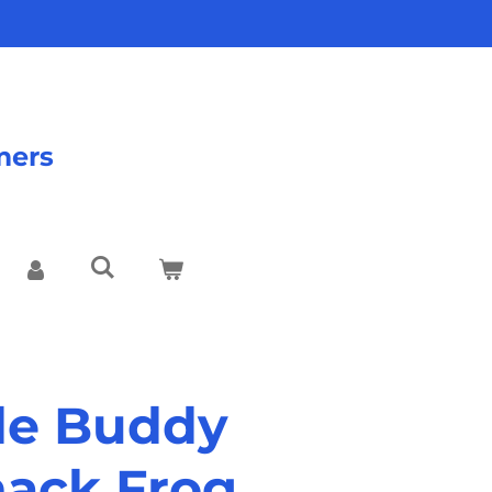
mers
tle Buddy
nack Frog