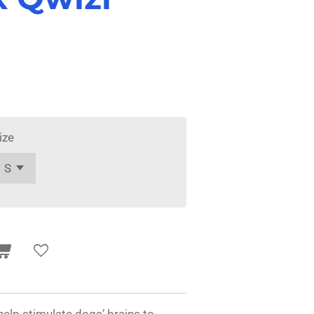
ize
help stimulate dogs’ brains to