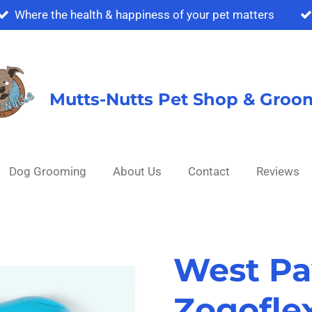
Where the health & happiness of your pet matters
Mutts-Nutts Pet Shop & Groo
Dog Grooming
About Us
Contact
Reviews
West Pa
Zogofle