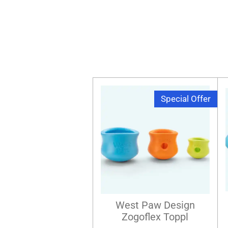
Special Offer
West Paw Design
Zogoflex Toppl