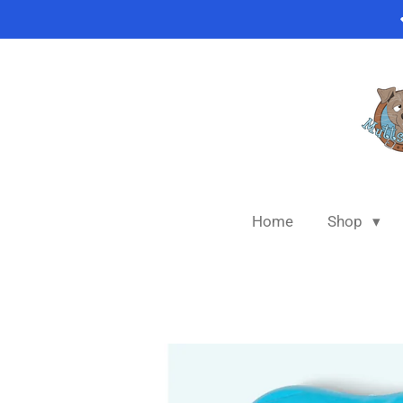
Skip
to
main
content
Home
Shop