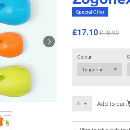
Special Offer
£17.10
£18.99
Colour
S
Add to cart
Ultra-tough puzzle toy 