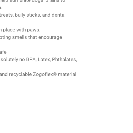
.
reats, bully sticks, and dental
n place with paws.
pting smells that encourage
afe
solutely no BPA, Latex, Phthalates,
and recyclable Zogoflex® material