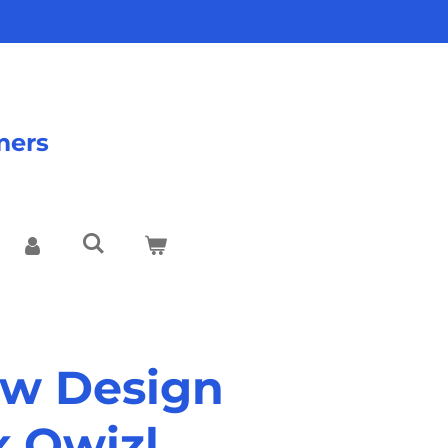
mers
w Design
x Qwizl