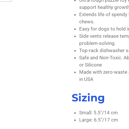
support healthy growth
Extends life of spendy t
chews.
Easy for dogs to hold i
Side vents release tem
problem-solving.
Top-rack dishwasher s
Safe and Non-Toxic. Ab
or Silicone
Made with zero-waste 
in USA
Sizing
Small: 5.5"/14 cm
Large: 6.5"/17 cm