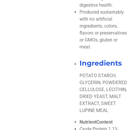
digestive health.
Produced sustainably
with no artificial
ingredients, colors,
flavors or preservatives
or GMOs, gluten or
meat.
Ingredients
POTATO STARCH,
GLYCERIN, POWDERED
CELLULOSE, LECITHIN,
DRIED YEAST, MALT
EXTRACT, SWEET
LUPINE MEAL
NutrientContent
Crude Protein 1.1%