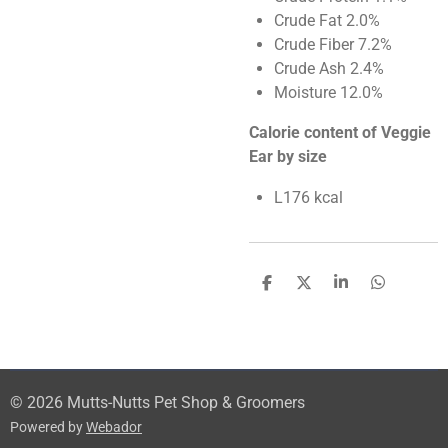
Crude Fat 2.0%
Crude Fiber 7.2%
Crude Ash 2.4%
Moisture 12.0%
Calorie content of Veggie
Ear by size
L176 kcal
S
S
S
S
h
h
h
h
a
a
a
a
r
r
r
r
e
e
e
e
© 2026 Mutts-Nutts Pet Shop & Groomers
Powered by
Webador