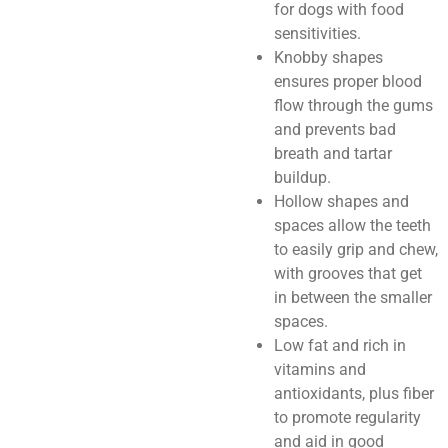
for dogs with food
sensitivities.
Knobby shapes
ensures proper blood
flow through the gums
and prevents bad
breath and tartar
buildup.
Hollow shapes and
spaces allow the teeth
to easily grip and chew,
with grooves that get
in between the smaller
spaces.
Low fat and rich in
vitamins and
antioxidants, plus fiber
to promote regularity
and aid in good