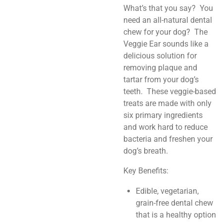
What’s that you say? You
need an all-natural dental
chew for your dog? The
Veggie Ear sounds like a
delicious solution for
removing plaque and
tartar from your dog’s
teeth. These veggie-based
treats are made with only
six primary ingredients
and work hard to reduce
bacteria and freshen your
dog’s breath.
Key Benefits:
Edible, vegetarian,
grain-free dental chew
that is a healthy option