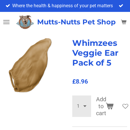
Where the health & happiness of your pet matters
Skip
to
main
Mutts-Nutts Pet Shop & 
content
Whimzees
Veggie Ear
Pack of 5
£8.96
Add
to
cart