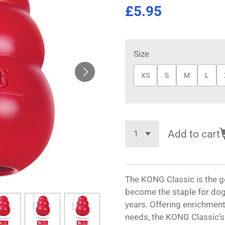
£5.95
Size
XS
S
M
L
Add to cart
The KONG Classic is the g
become the staple for dog
years. Offering enrichment 
needs, the KONG Classic’s