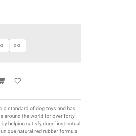
XL
XXL
old standard of dog toys and has
s around the world for over forty
by helping satisfy dogs’ instinctual
 unique natural red rubber formula