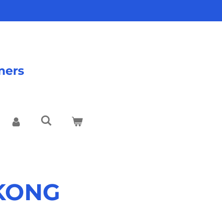
mers
 KONG