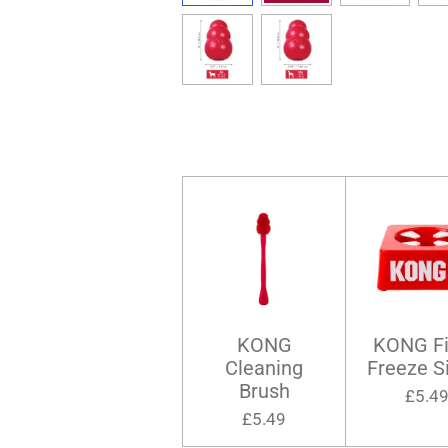
KONG
KONG Fil
Cleaning
Freeze S
Brush
£5.4
£5.49