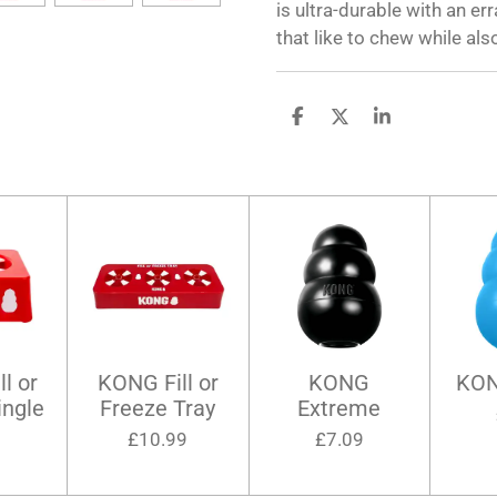
is ultra-durable with an er
that like to chew while also
S
S
S
h
h
h
a
a
a
r
r
r
e
e
e
l or
KONG Fill or
KONG
KON
ingle
Freeze Tray
Extreme
9
£10.99
£7.09