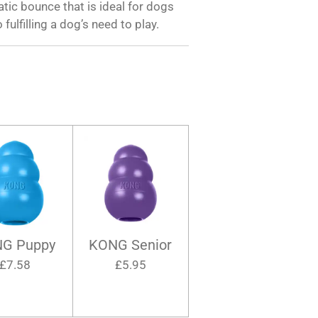
ratic bounce that is ideal for dogs
 fulfilling a dog’s need to play.
G Puppy
KONG Senior
£7.58
£5.95