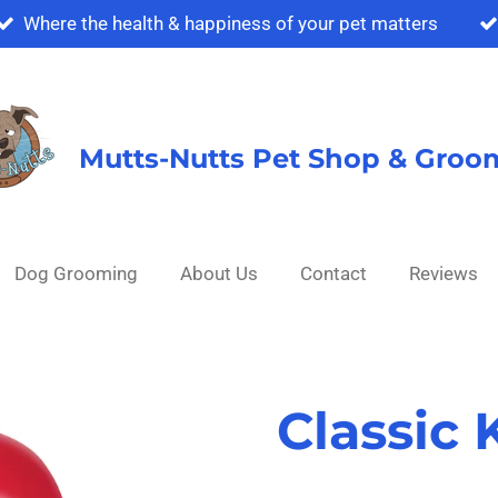
Where the health & happiness of your pet matters
Mutts-Nutts Pet Shop & Groo
Dog Grooming
About Us
Contact
Reviews
Classic