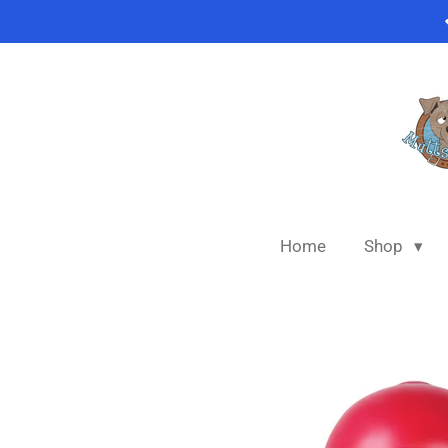
Skip
to
main
content
Home
Shop