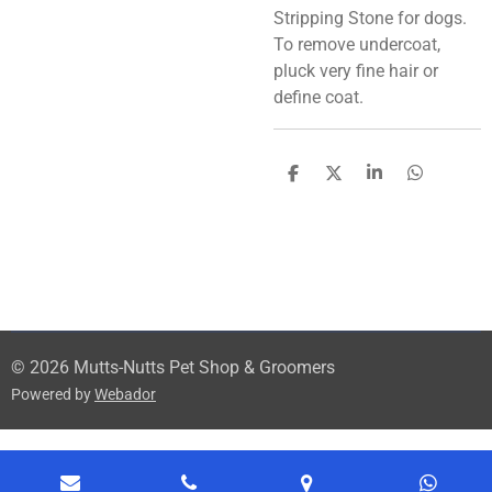
Stripping Stone for dogs.
To remove undercoat,
pluck very fine hair or
define coat.
S
S
S
S
h
h
h
h
a
a
a
a
r
r
r
r
e
e
e
e
© 2026 Mutts-Nutts Pet Shop & Groomers
Powered by
Webador