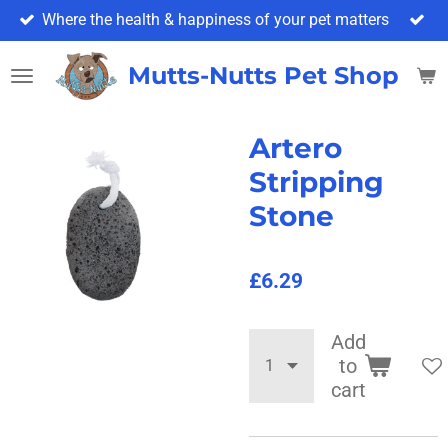
Where the health & happiness of your pet matters
Skip
to
main
Mutts-Nutts Pet Shop & 
content
Artero
Stripping
Stone
£6.29
Add
to
cart